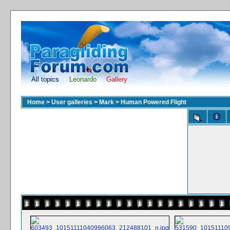
All topics
Leonardo
Gallery
Home
>
User galleries
>
Mark
>
Human Powered Flight