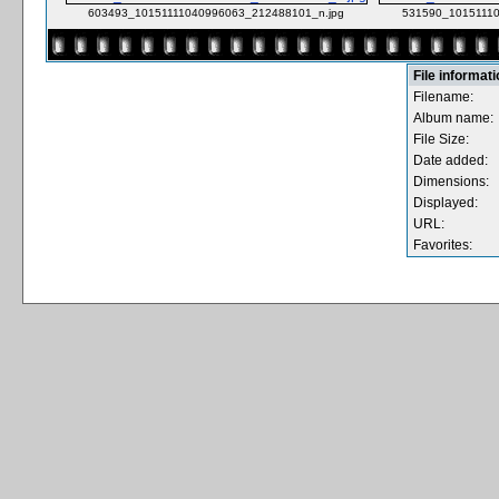
603493_10151111040996063_212488101_n.jpg
531590_10151110
File informat
Filename:
Album name:
File Size:
Date added:
Dimensions:
Displayed:
URL:
Favorites: