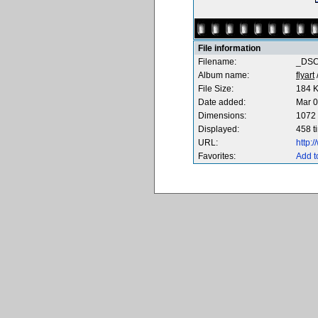
File information
Filename:
_DSC
Album name:
flyart
File Size:
184 
Date added:
Mar 0
Dimensions:
1072 
Displayed:
458 t
URL:
http:
Favorites:
Add t