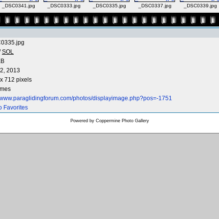
_DSC0341.jpg
_DSC0333.jpg
_DSC0335.jpg
_DSC0337.jpg
_DSC0339.jpg
0335.jpg
/
SOL
KB
2, 2013
x 712 pixels
imes
//www.paraglidingforum.com/photos/displayimage.php?pos=-1751
o Favorites
Powered by
Coppermine Photo Gallery