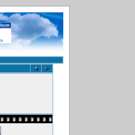
album
ch