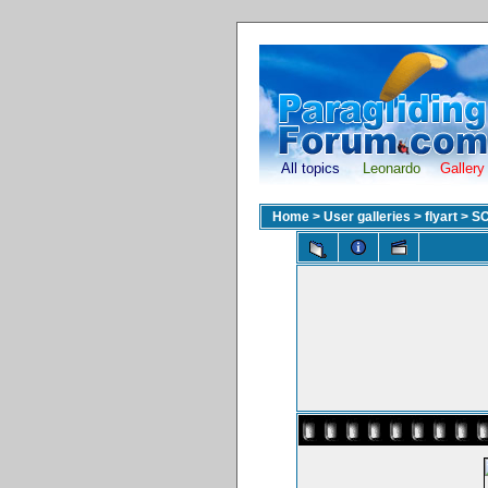
All topics
Leonardo
Gallery
Home
>
User galleries
>
flyart
>
S