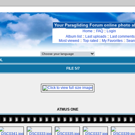
Your Paragliding Forum online photo 
Home
::
FAQ
::
Login
Album list
::
Last uploads
::
Last comments
Most viewed
::
Top rated
::
My Favorites
::
Sear
OL
FILE 5/7
ATMUS ONE