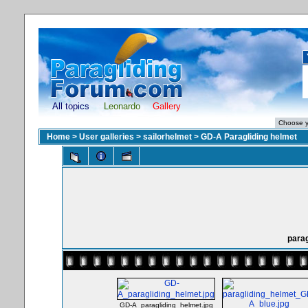
All topics
Leonardo
Gallery
Home
>
User galleries
>
sailorhelmet
>
GD-A Paragliding helmet
parag
GD-A_paragliding_helmet.jpg