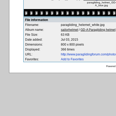
paragliding_helmet_GD-
A_blue.jpg
File information
Filename:
paragliding_helemet_white.jpg
Album name:
sailorhelmet
/
GD-A Paragliding helmet
File Size:
63 KB
Date added:
Jul 03, 2015
Dimensions:
800 x 800 pixels
Displayed:
366 times
URL:
http://www.paraglidingforum.com/phot
Favorites:
Add to Favorites
Powered