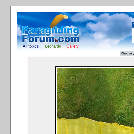
All topics
Leonardo
Gallery