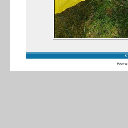
S
Powered