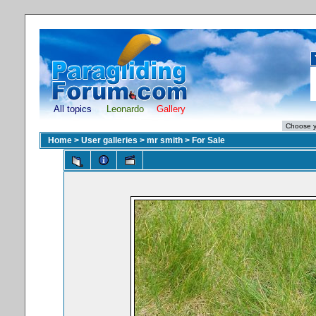
All topics
Leonardo
Gallery
Home
>
User galleries
>
mr smith
>
For Sale