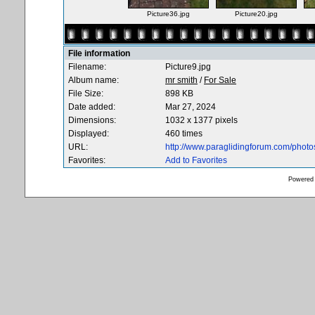
Picture36.jpg
Picture20.jpg
File information
Filename:
Picture9.jpg
Album name:
mr smith
/
For Sale
File Size:
898 KB
Date added:
Mar 27, 2024
Dimensions:
1032 x 1377 pixels
Displayed:
460 times
URL:
http://www.paraglidingforum.com/phot
Favorites:
Add to Favorites
Powered