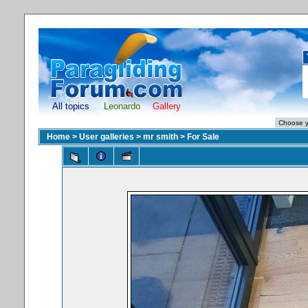
All topics
Leonardo
Gallery
Home
>
User galleries
>
mr smith
>
For Sale