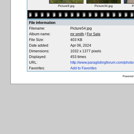
Picture9.jpg
Picture34.jpg
P
File information
Filename:
Picture54.jpg
Album name:
mr smith
/
For Sale
File Size:
403 KB
Date added:
Apr 06, 2024
Dimensions:
1032 x 1377 pixels
Displayed:
453 times
URL:
http://www.paraglidingforum.com/phot
Favorites:
Add to Favorites
Powered