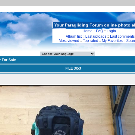
Your Paragliding Forum online photo 
Home
::
FAQ
::
Login
Album list
::
Last uploads
::
Last comments
Most viewed
::
Top rated
::
My Favorites
::
Sear
>
For Sale
FILE 3/53