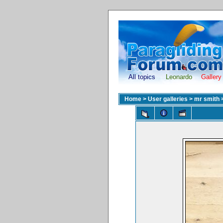
All topics
Leonardo
Gallery
Home
>
User galleries
>
mr smith