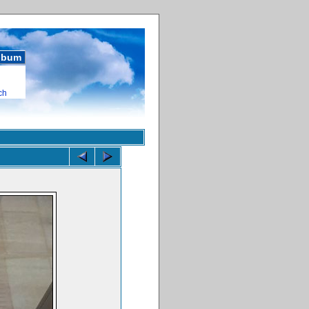
album
ch