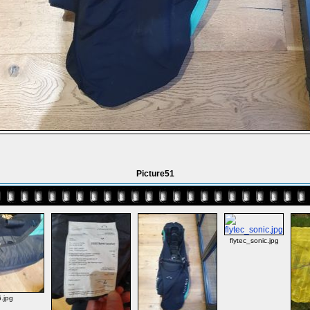
Picture51
flytec_sonic.jpg
.jpg