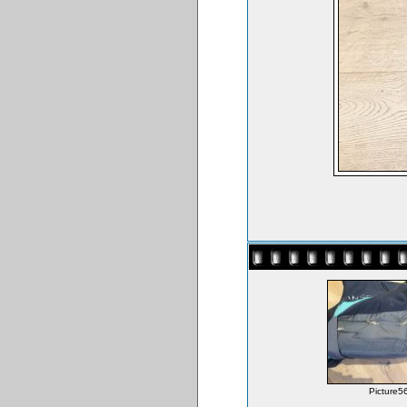
Picture56