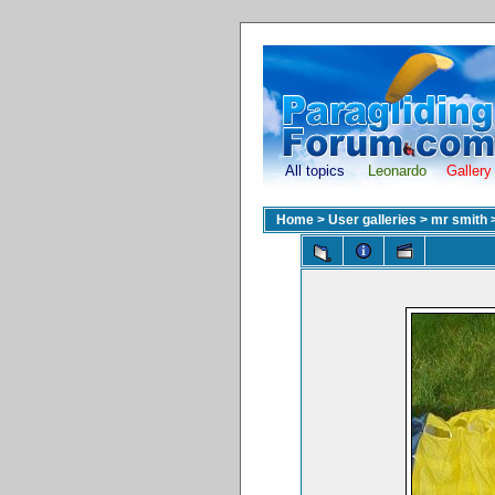
All topics
Leonardo
Gallery
Home
>
User galleries
>
mr smith