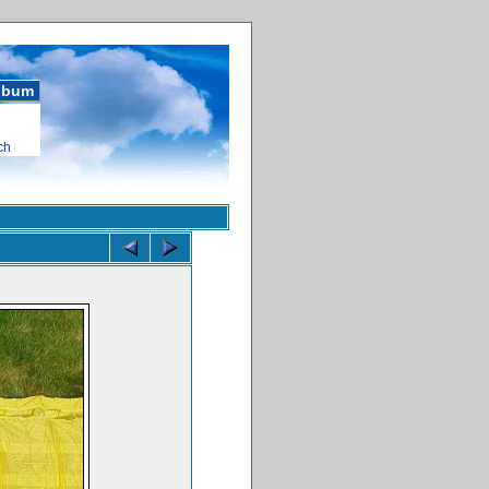
album
ch