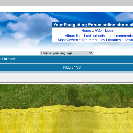
Your Paragliding Forum online photo 
Home
::
FAQ
::
Login
Album list
::
Last uploads
::
Last comments
Most viewed
::
Top rated
::
My Favorites
::
Sear
>
For Sale
FILE 34/53