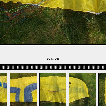
Picture32