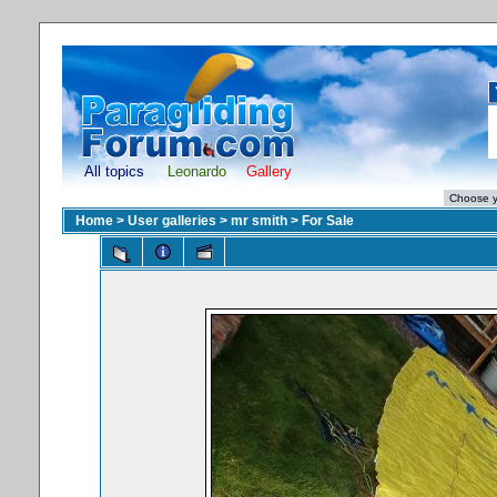
All topics
Leonardo
Gallery
Home
>
User galleries
>
mr smith
>
For Sale