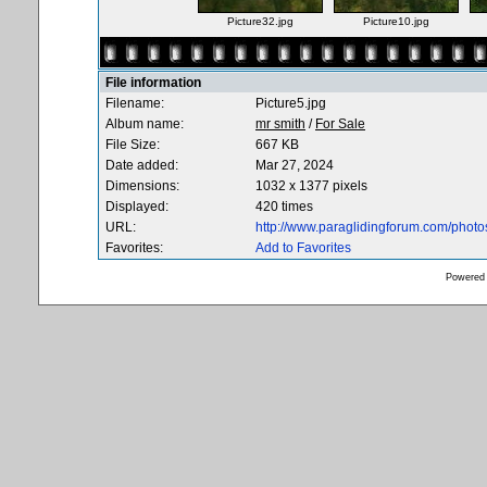
Picture32.jpg
Picture10.jpg
File information
Filename:
Picture5.jpg
Album name:
mr smith
/
For Sale
File Size:
667 KB
Date added:
Mar 27, 2024
Dimensions:
1032 x 1377 pixels
Displayed:
420 times
URL:
http://www.paraglidingforum.com/phot
Favorites:
Add to Favorites
Powered