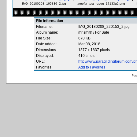
IMG_20180208_165836_2.jpg
aerofix_test_report_17133g2.png
File information
Filename:
IMG_20180208_220153_2.jpg
Album name:
mr smith
/
For Sale
File Size:
670 KB
Date added:
Mar 08, 2018
Dimensions:
1377 x 1837 pixels
Displayed:
410 times
URL:
http://www.paraglidingforum.com/
Favorites:
Add to Favorites
Pow