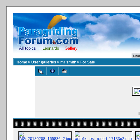
All topics
Leonardo
Gallery
Home
>
User galleries
>
mr smith
>
For Sale