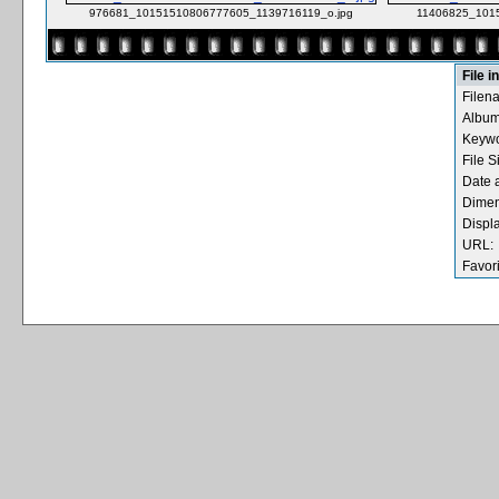
976681_10151510806777605_1139716119_o.jpg
11406825_101
File i
Filen
Album
Keywo
File S
Date 
Dimen
Displ
URL:
Favori