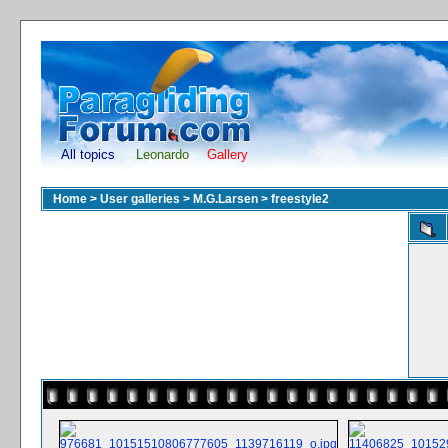
All topics
Leonardo
Gallery
Home
>
User galleries
>
M.G.Larsen
>
freestyle2