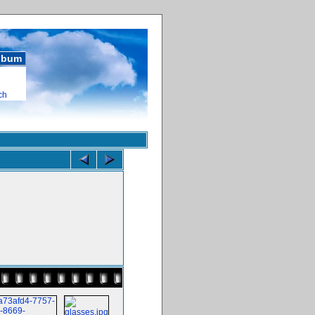
album
ch