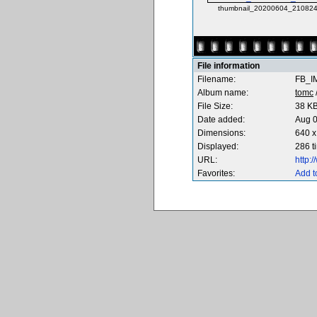
thumbnail_20200604_210824
File information
Filename:
FB_I
Album name:
tomc
File Size:
38 K
Date added:
Aug 0
Dimensions:
640 x
Displayed:
286 t
URL:
http:
Favorites:
Add t