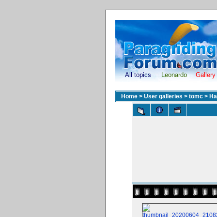
All topics
Leonardo
Gallery
Home
>
User galleries
>
tomc
>
Ha