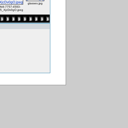
glasses.jpg
fd4-7757-4593-
5_XjcDv0gO.jpeg