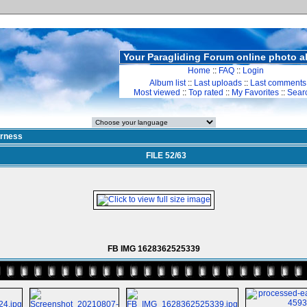
Your Paragliding Forum online photo 
Home
::
FAQ
::
Login
Album list
::
Last uploads
::
Last comments
Most viewed
::
Top rated
::
My Favorites
::
Sear
rness
FILE 52/63
FB IMG 1628362525339