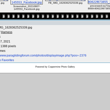
.jpg
FB_IMG_1628362525339.jpg
processed-ea73a
Screenshot_20210807-
8669-80622f87385
145553_Facebook.jpg
MG_1628362525339.jpg
/
Harness
B
7, 2021
 1388 pixels
imes
//www.paraglidingforum.com/photos/displayimage.php?pos=-2376
o Favorites
Powered by
Coppermine Photo Gallery