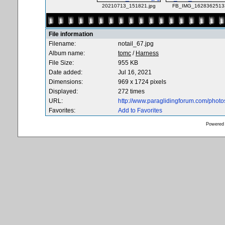
20210713_151821.jpg
FB_IMG_16283625133
File information
Filename:
notail_67.jpg
Album name:
tomc
/
Harness
File Size:
955 KB
Date added:
Jul 16, 2021
Dimensions:
969 x 1724 pixels
Displayed:
272 times
URL:
http://www.paraglidingforum.com/phot
Favorites:
Add to Favorites
Powered