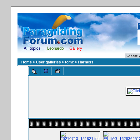
All topics
Leonardo
Gallery
Home
>
User galleries
>
tomc
>
Harness