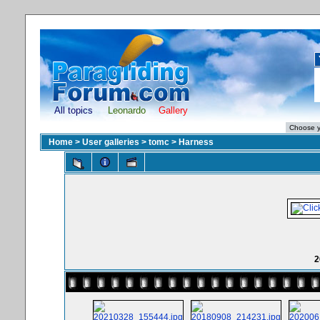
All topics
Leonardo
Gallery
Home
>
User galleries
>
tomc
>
Harness
2