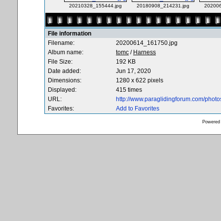
20210328_155444.jpg
20180908_214231.jpg
202006
File information
Filename:
20200614_161750.jpg
Album name:
tomc
/
Harness
File Size:
192 KB
Date added:
Jun 17, 2020
Dimensions:
1280 x 622 pixels
Displayed:
415 times
URL:
http://www.paraglidingforum.com/phot
Favorites:
Add to Favorites
Powered