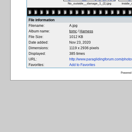
No_outside__danage_1_(1).jpg
inside_
File information
Filename:
A.jpg
Album name:
tomc
/
Harness
File Size:
1012 KB
Date added:
Nov 23, 2020
Dimensions:
1119 x 2936 pixels
Displayed:
385 times
URL:
http://www.paraglidingforum.com/phot
Favorites:
Add to Favorites
Powered