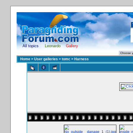
All topics
Leonardo
Gallery
Home
>
User galleries
>
tomc
>
Harness