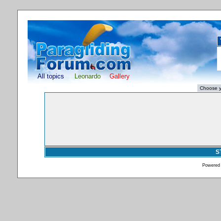
All topics
Leonardo
Gallery
S
Powered