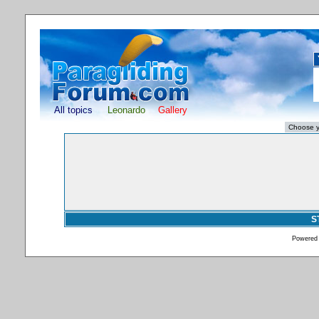
All topics
Leonardo
Gallery
S
Powered