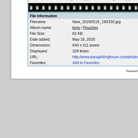
File information
Filename:
New_20200518_180330.jpg
Album name:
tomc
/
Pouches
File Size:
62 KB
Date added:
May 18, 2020
Dimensions:
640 x 311 pixels
Displayed:
328 times
URL:
http://www.paraglidingforum.com/phot
Favorites:
Add to Favorites
Powered