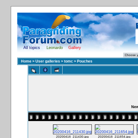
All topics
Leonardo
Gallery
Home
>
User galleries
>
tomc
>
Pouches
New
20200416_211430.jpg
20200416_211654.jpg