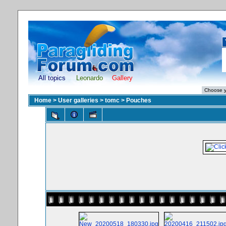
All topics
Leonardo
Gallery
Home
>
User galleries
>
tomc
>
Pouches