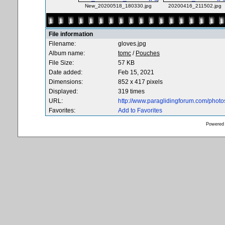
New_20200518_180330.jpg
20200416_211502.jpg
File information
Filename:
gloves.jpg
Album name:
tomc
/
Pouches
File Size:
57 KB
Date added:
Feb 15, 2021
Dimensions:
852 x 417 pixels
Displayed:
319 times
URL:
http://www.paraglidingforum.com/phot
Favorites:
Add to Favorites
Powered