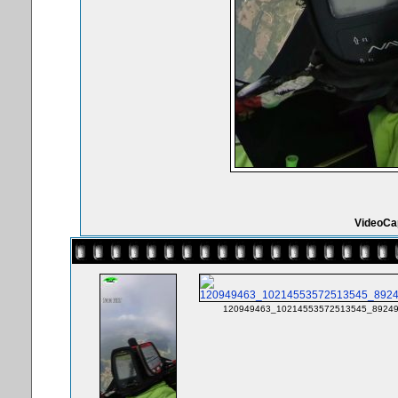
VideoCa
120949463_10214553572513545_89249