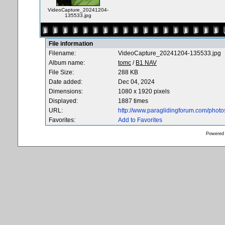
VideoCapture_20241204-
135533.jpg
File information
Filename:
VideoCapture_20241204-135533.jpg
Album name:
tomc
/
B1 NAV
File Size:
288 KB
Date added:
Dec 04, 2024
Dimensions:
1080 x 1920 pixels
Displayed:
1887 times
URL:
http://www.paraglidingforum.com/phot
Favorites:
Add to Favorites
Powered