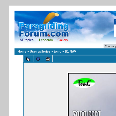
All topics
Leonardo
Gallery
Home
>
User galleries
>
tomc
>
B1 NAV