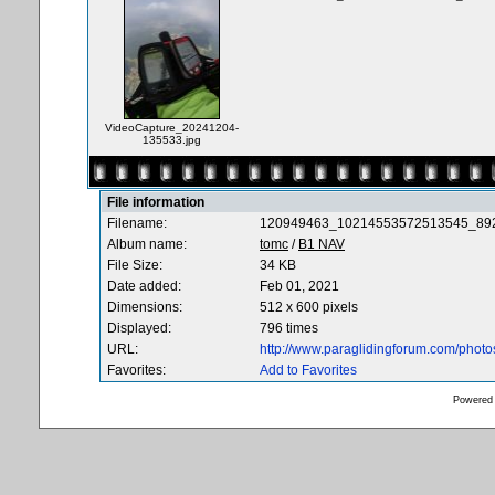
VideoCapture_20241204-
135533.jpg
File information
Filename:
120949463_10214553572513545_892
Album name:
tomc
/
B1 NAV
File Size:
34 KB
Date added:
Feb 01, 2021
Dimensions:
512 x 600 pixels
Displayed:
796 times
URL:
http://www.paraglidingforum.com/phot
Favorites:
Add to Favorites
Powered