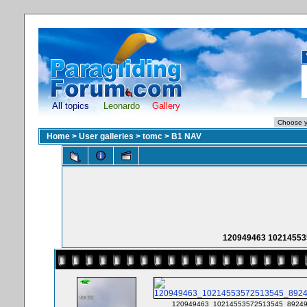
All topics
Leonardo
Gallery
Home
>
User galleries
>
tomc
>
B1 NAV
120949463 10214553
120949463_10214553572513545_89249