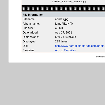
123923_Samsung_Internet.jpg
File information
Filename:
adidas.jpg
Album name:
tomc
/
B1 NAV
File Size:
43 KB
Date added:
Aug 17, 2021
Dimensions:
669 x 414 pixels
Displayed:
285 times
URL:
http://www.paraglidingforum.com/phot
Favorites:
Add to Favorites
Powered