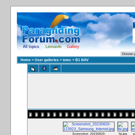
All topics
Leonardo
Gallery
Home
>
User galleries
>
tomc
>
B1 NAV
Screenshot_20230820-
fai.jpg
a