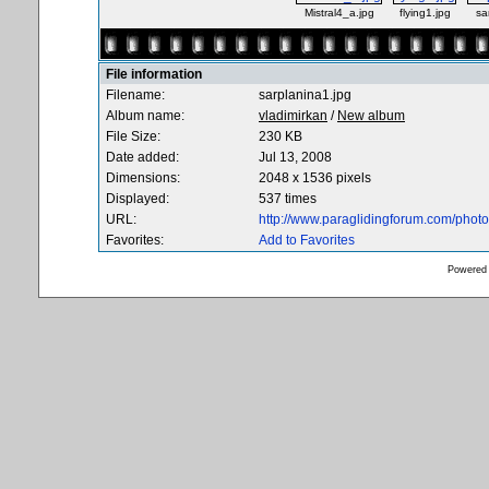
Mistral4_a.jpg
flying1.jpg
sa
File information
Filename:
sarplanina1.jpg
Album name:
vladimirkan
/
New album
File Size:
230 KB
Date added:
Jul 13, 2008
Dimensions:
2048 x 1536 pixels
Displayed:
537 times
URL:
http://www.paraglidingforum.com/pho
Favorites:
Add to Favorites
Powered