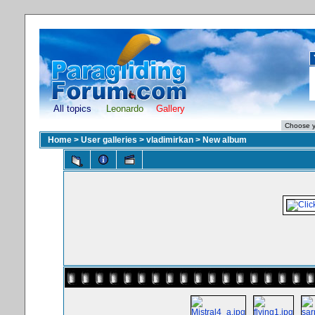
All topics
Leonardo
Gallery
Home
>
User galleries
>
vladimirkan
>
New album