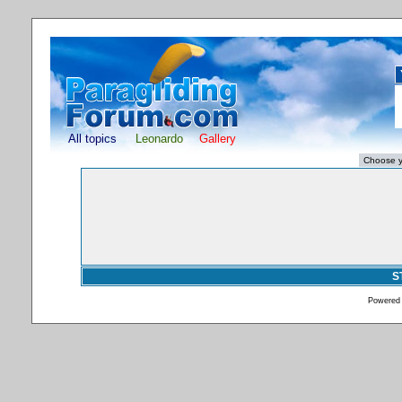
All topics
Leonardo
Gallery
S
Powered