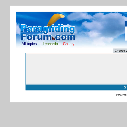
All topics
Leonardo
Gallery
S
Powered