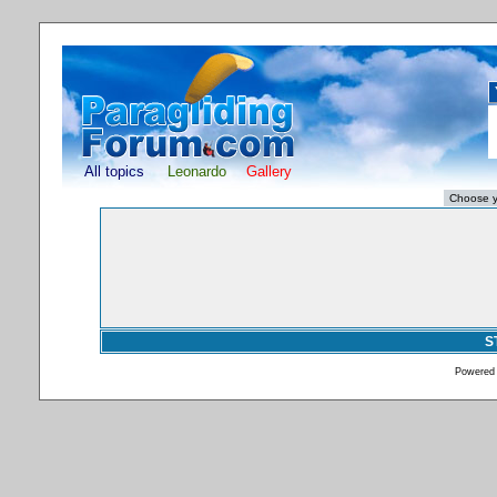
All topics
Leonardo
Gallery
S
Powered