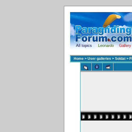
All topics
Leonardo
Gallery
Home
>
User galleries
>
Soldat
>
F