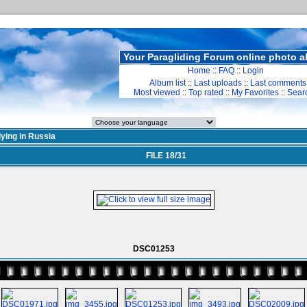
Your Paragliding Forum online photo 
Home
::
FAQ
::
Login
Album list
::
Last uploads
::
Last comments
Most viewed
::
Top rated
::
My Favorites
::
Sear
lying in Russia
FILE 18/31
DSC01253