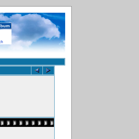
album
ch