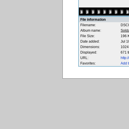
File information
Filename:
DSC0
Album name:
Sold
File Size:
196 
Date added:
Jul 1
Dimensions:
1024 
Displayed:
671 
URL:
http
Favorites:
Add t