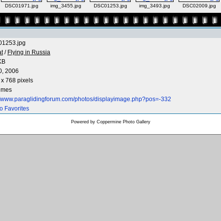
DSC01971.jpg
img_3455.jpg
DSC01253.jpg
img_3493.jpg
DSC02009.jpg
1253.jpg
at
/
Flying in Russia
KB
0, 2006
x 768 pixels
times
://www.paraglidingforum.com/photos/displayimage.php?pos=-332
o Favorites
Powered by
Coppermine Photo Gallery