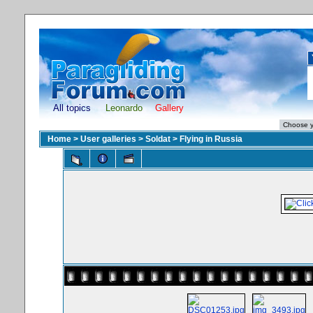
All topics
Leonardo
Gallery
Home
>
User galleries
>
Soldat
>
Flying in Russia