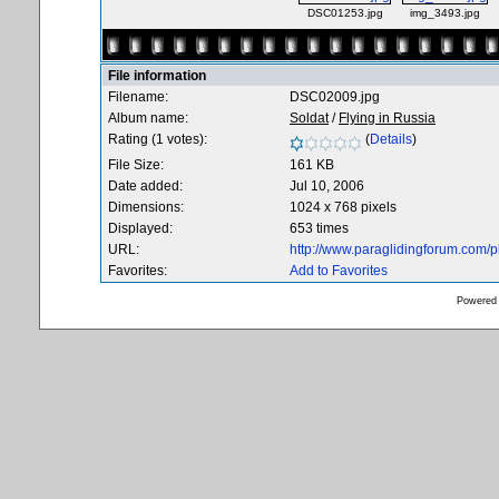
DSC01253.jpg
img_3493.jpg
File information
Filename:
DSC02009.jpg
Album name:
Soldat
/
Flying in Russia
Rating (1 votes):
(
Details
)
File Size:
161 KB
Date added:
Jul 10, 2006
Dimensions:
1024 x 768 pixels
Displayed:
653 times
URL:
http://www.paraglidingforum.com/
Favorites:
Add to Favorites
Powered