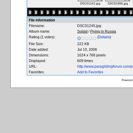
DSC01242.jpg
DSC01986.jpg
File information
Filename:
DSC01245.jpg
Album name:
Soldat
/
Flying in Russia
Rating (1 votes):
(
Details
)
File Size:
222 KB
Date added:
Jul 10, 2006
Dimensions:
1024 x 768 pixels
Displayed:
609 times
URL:
http://www.paraglidingforum.com/
Favorites:
Add to Favorites
Powered