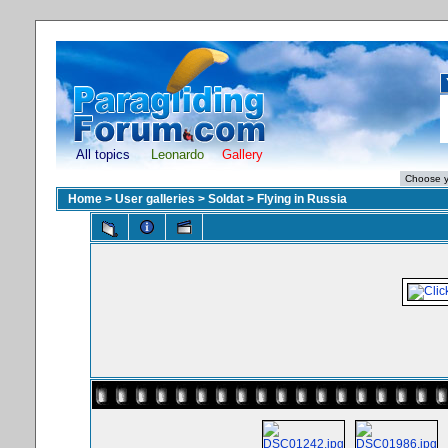
All topics
Leonardo
Gallery
Home
>
User galleries
>
Soldat
>
Flying in Russia