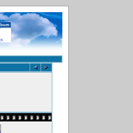
album
ch