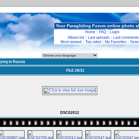
Your Paragliding Forum online photo 
Home
::
FAQ
::
Login
Album list
::
Last uploads
::
Last comments
Most viewed
::
Top rated
::
My Favorites
::
Sear
lying in Russia
FILE 28/31
DSC02012