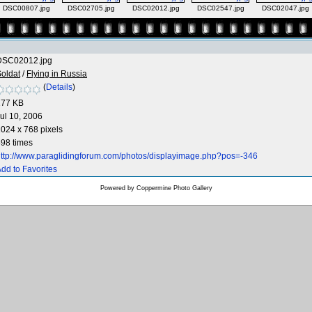
DSC00807.jpg
DSC02705.jpg
DSC02012.jpg
DSC02547.jpg
DSC02047.jpg
DSC02012.jpg
oldat
/
Flying in Russia
(
Details
)
177 KB
ul 10, 2006
024 x 768 pixels
98 times
ttp://www.paraglidingforum.com/photos/displayimage.php?pos=-346
dd to Favorites
Powered by
Coppermine Photo Gallery