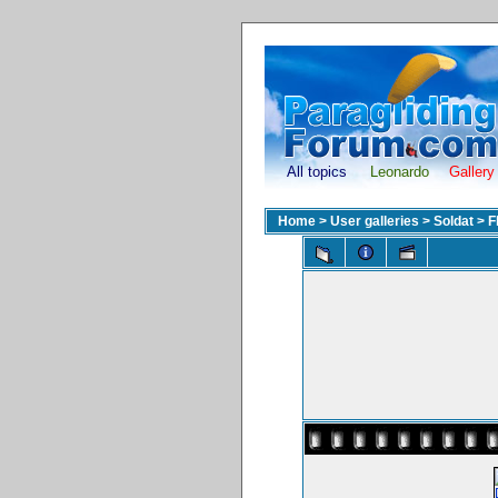
All topics
Leonardo
Gallery
Home
>
User galleries
>
Soldat
>
F