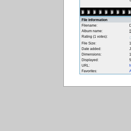
File information
Filename:
Album name:
S
Rating (1 votes):
File Size:
Date added:
J
Dimensions:
1
Displayed:
5
URL:
h
Favorites:
A