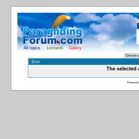
All topics
Leonardo
Gallery
Error
The selected a
Powered