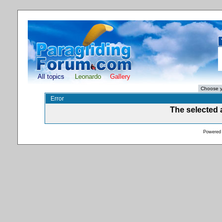
All topics
Leonardo
Gallery
Error
The selected a
Powered