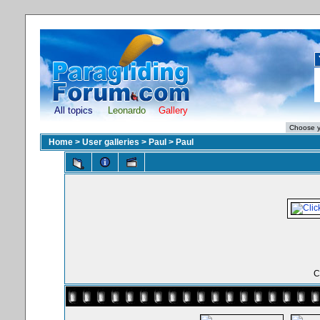
All topics
Leonardo
Gallery
Home
>
User galleries
>
Paul
>
Paul
C