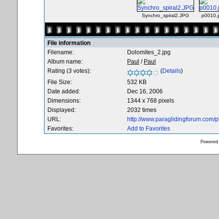
Synchro_spiral2.JPG
p0010.
File information
Filename:
Dolomites_2.jpg
Album name:
Paul
/
Paul
Rating (3 votes):
(
Details
)
File Size:
532 KB
Date added:
Dec 16, 2006
Dimensions:
1344 x 768 pixels
Displayed:
2032 times
URL:
http://www.paraglidingforum.com/
Favorites:
Add to Favorites
Powered