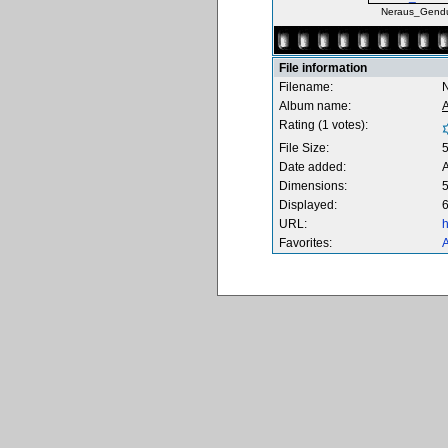
Neraus_Gendu
File information
Filename:
Album name:
Rating (1 votes):
File Size:
Date added:
Dimensions:
5
Displayed:
6
URL:
h
Favorites:
A