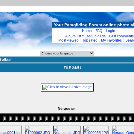
Your Paragliding Forum online photo 
Home
::
FAQ
::
Login
Album list
::
Last uploads
::
Last comments
Most viewed
::
Top rated
::
My Favorites
::
Sear
st album
FILE 24/51
Neraus sm