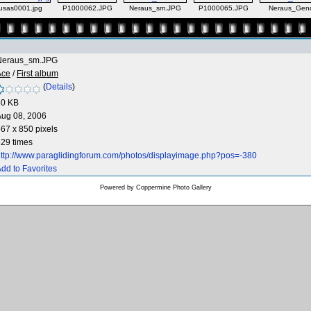
sas0001.jpg
P1000062.JPG
Neraus_sm.JPG
P1000065.JPG
Neraus_Gend
Neraus_sm.JPG
Ace
/
First album
(
Details
)
50 KB
Aug 08, 2006
67 x 850 pixels
29 times
ttp://www.paraglidingforum.com/photos/displayimage.php?pos=-380
dd to Favorites
Powered by
Coppermine Photo Gallery