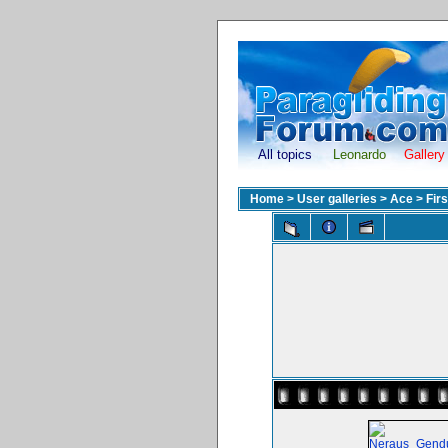
All topics
Leonardo
Gallery
Home
>
User galleries
>
Ace
>
Fir