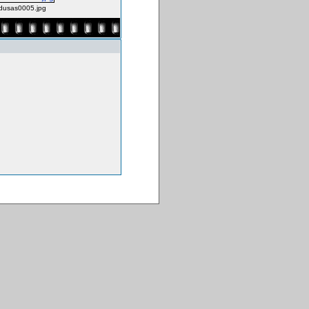
usas0005.jpg