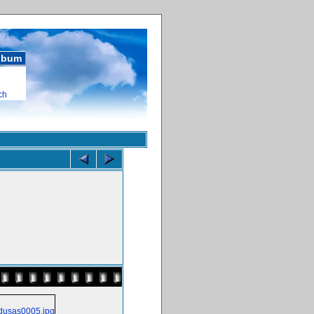
album
ch