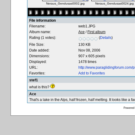
Neraus_Gendusas0002.jpg
Neraus_Gendusas0024.jpg
File information
Filename:
web1.JPG
Album name:
Ace
/
First album
Rating (1 votes):
(
Details
)
File Size:
130 KB
Date added:
Nov 08, 2006
Dimensions:
907 x 605 pixels
Displayed:
1478 times
URL:
http://www.paraglidingforum.com/
Favorites:
Add to Favorites
stef1
what is this?
Ace
That's a lake in the Alps, half frozen, half melting. It looks like a 
Powered