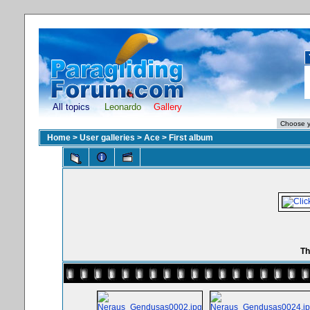
All topics
Leonardo
Gallery
Home
>
User galleries
>
Ace
>
First album
Th