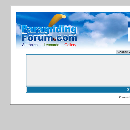
All topics
Leonardo
Gallery
S
Powered