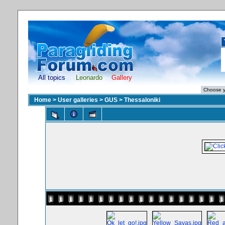
All topics
Leonardo
Gallery
Home
>
User galleries
>
GUS
>
Thessaloniki