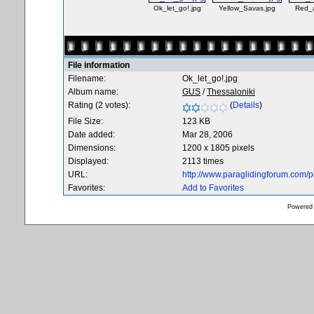
Ok_let_go!.jpg
Yellow_Savas.jpg
Red_
File information
Filename:
Ok_let_go!.jpg
Album name:
GUS
/
Thessaloniki
Rating (2 votes):
(
Details
)
File Size:
123 KB
Date added:
Mar 28, 2006
Dimensions:
1200 x 1805 pixels
Displayed:
2113 times
URL:
http://www.paraglidingforum.com/
Favorites:
Add to Favorites
Powered