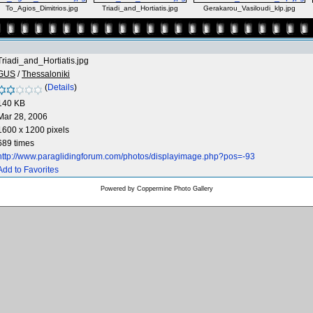
To_Agios_Dimitrios.jpg
Triadi_and_Hortiatis.jpg
Gerakarou_Vasiloudi_klp.jpg
Triadi_and_Hortiatis.jpg
GUS
/
Thessaloniki
(
Details
)
140 KB
Mar 28, 2006
1600 x 1200 pixels
689 times
http://www.paraglidingforum.com/photos/displayimage.php?pos=-93
Add to Favorites
Powered by
Coppermine Photo Gallery