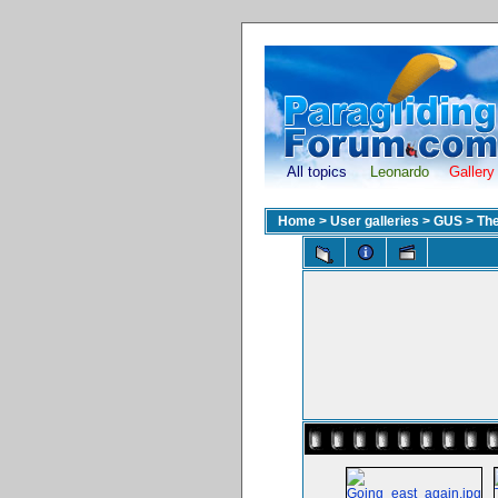
All topics
Leonardo
Gallery
Home
>
User galleries
>
GUS
>
The