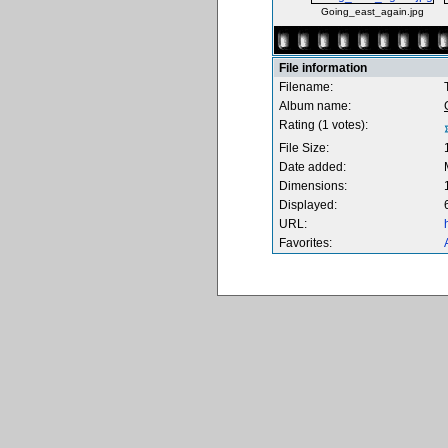
Going_east_again.jpg
File information
Filename:
Album name:
Rating (1 votes):
File Size:
Date added:
Dimensions:
Displayed:
URL:
Favorites: