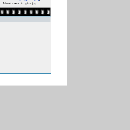
Marathousa_in_glide.jpg