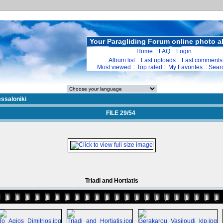
Your Paragliding Forum online photo 
Home
::
FAQ
::
Login
Album list
::
Last uploads
::
Last comments
Most viewed
::
Top rated
::
My Favorites
::
Sear
ssaloniki
FILE 29/54
Triadi and Hortiatis