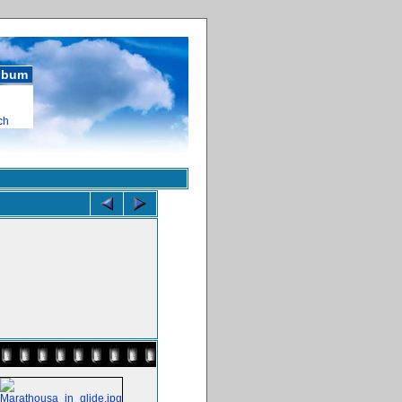
album
ch