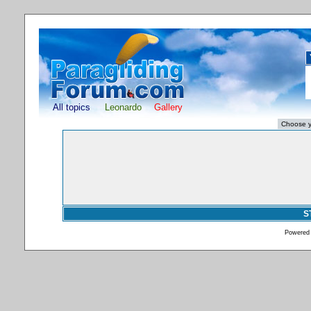
All topics
Leonardo
Gallery
S
Powered