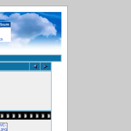
album
ch