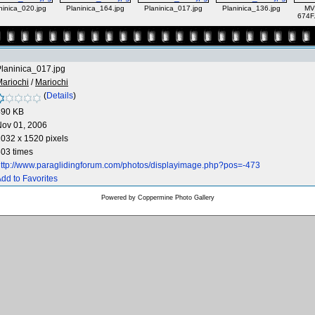
ninica_020.jpg
Planinica_164.jpg
Planinica_017.jpg
Planinica_136.jpg
MV
674F
laninica_017.jpg
ariochi
/
Mariochi
(
Details
)
490 KB
Nov 01, 2006
032 x 1520 pixels
03 times
ttp://www.paraglidingforum.com/photos/displayimage.php?pos=-473
dd to Favorites
Powered by
Coppermine Photo Gallery