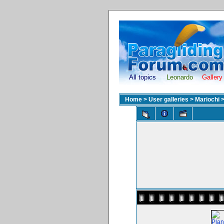
All topics
Leonardo
Gallery
Home
>
User galleries
>
Mariochi