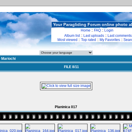
Your Paragliding Forum online photo 
Home
::
FAQ
::
Login
Album list
::
Last uploads
::
Last comments
Most viewed
::
Top rated
::
My Favorites
::
Sear
>
Mariochi
FILE 8/11
Planinica 017