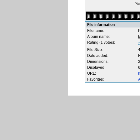
Pla
File information
Filename:
P
Album name:
M
Rating (1 votes):
File Size:
Date added:
Dimensions:
2
Displayed:
6
URL:
h
Favorites:
A