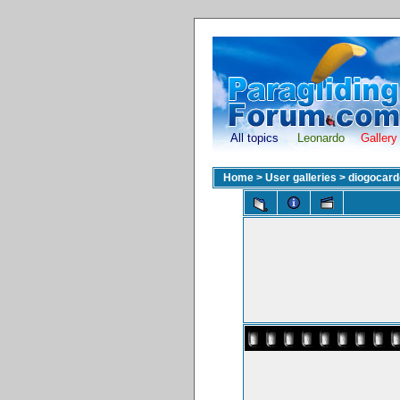
All topics
Leonardo
Gallery
Home
>
User galleries
>
diogocar