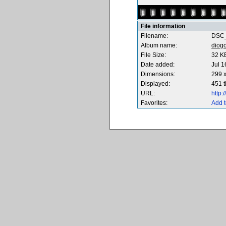
File information
Filename:
DSC_
Album name:
diog
File Size:
32 K
Date added:
Jul 1
Dimensions:
299 x
Displayed:
451 
URL:
http
Favorites:
Add t