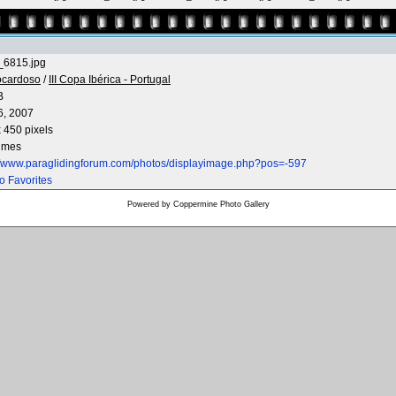
6815.jpg
ocardoso
/
III Copa Ibérica - Portugal
B
6, 2007
 450 pixels
times
://www.paraglidingforum.com/photos/displayimage.php?pos=-597
o Favorites
Powered by
Coppermine Photo Gallery