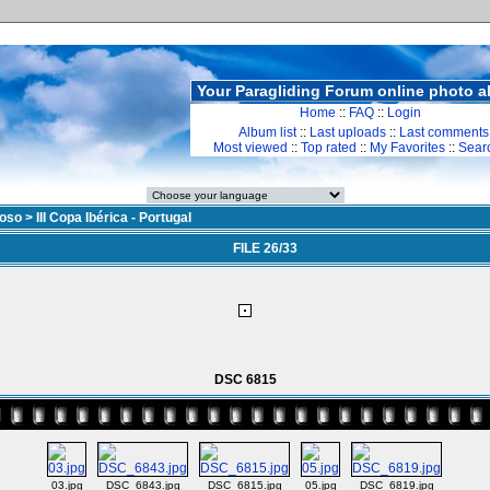
Your Paragliding Forum online photo 
Home
::
FAQ
::
Login
Album list
::
Last uploads
::
Last comments
Most viewed
::
Top rated
::
My Favorites
::
Sear
doso
>
III Copa Ibérica - Portugal
FILE 26/33
DSC 6815
03.jpg
DSC_6843.jpg
DSC_6815.jpg
05.jpg
DSC_6819.jpg