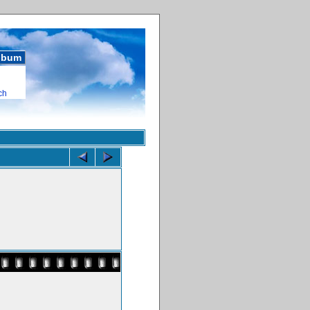
album
ch