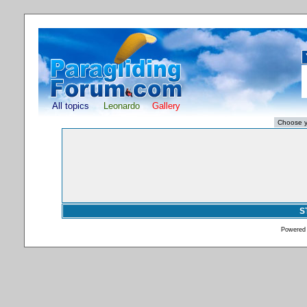
All topics
Leonardo
Gallery
S
Powered