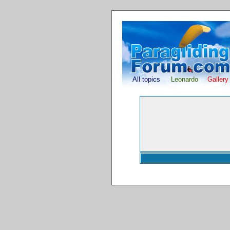
All topics
Leonardo
Gallery