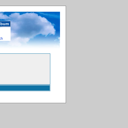
album
ch