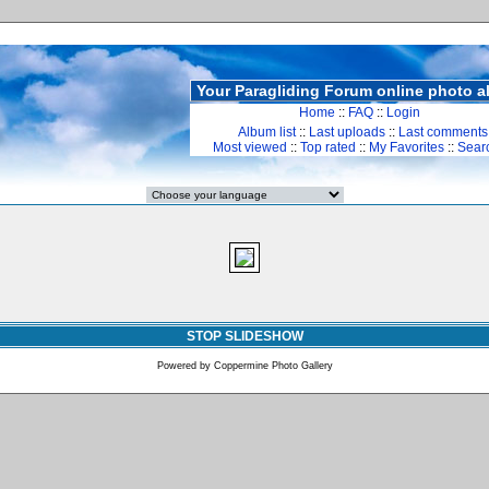
Your Paragliding Forum online photo 
Home
::
FAQ
::
Login
Album list
::
Last uploads
::
Last comments
Most viewed
::
Top rated
::
My Favorites
::
Sear
STOP SLIDESHOW
Powered by
Coppermine Photo Gallery