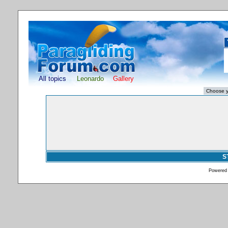
All topics
Leonardo
Gallery
S
Powered