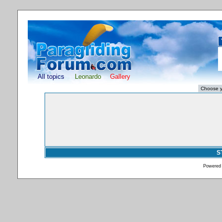
All topics
Leonardo
Gallery
S
Powered