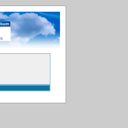
album
ch