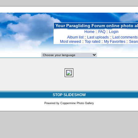
Your Paragliding Forum online photo 
Home
::
FAQ
::
Login
Album list
::
Last uploads
::
Last comments
Most viewed
::
Top rated
::
My Favorites
::
Sear
STOP SLIDESHOW
Powered by
Coppermine Photo Gallery