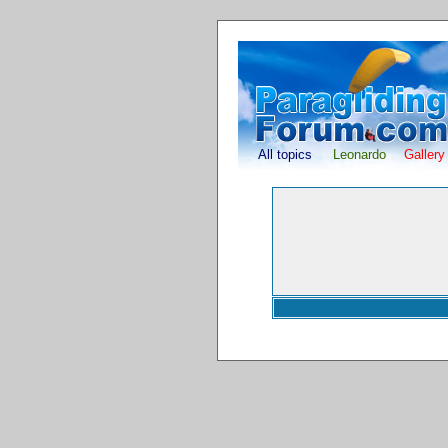
All topics
Leonardo
Gallery