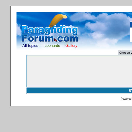
All topics
Leonardo
Gallery
S
Powered