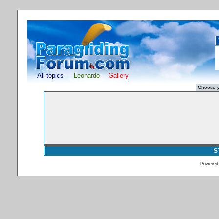
All topics
Leonardo
Gallery
S
Powered