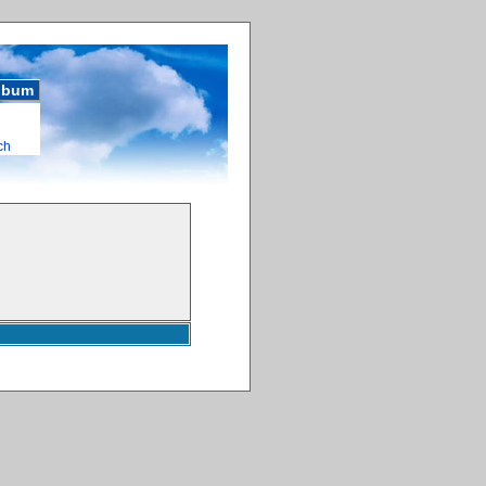
album
ch