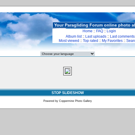
Your Paragliding Forum online photo 
Home
::
FAQ
::
Login
Album list
::
Last uploads
::
Last comments
Most viewed
::
Top rated
::
My Favorites
::
Sear
STOP SLIDESHOW
Powered by
Coppermine Photo Gallery