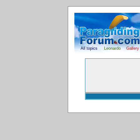
All topics
Leonardo
Gallery