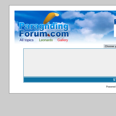
All topics
Leonardo
Gallery
S
Powered